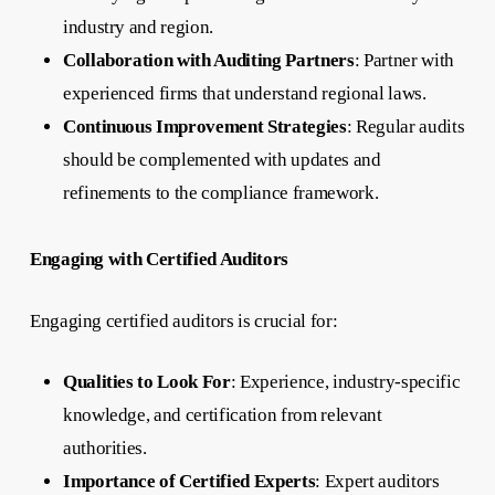
industry and region.
Collaboration with Auditing Partners
: Partner with
experienced firms that understand regional laws.
Continuous Improvement Strategies
: Regular audits
should be complemented with updates and
refinements to the compliance framework.
Engaging with Certified Auditors
Engaging certified auditors is crucial for:
Qualities to Look For
: Experience, industry-specific
knowledge, and certification from relevant
authorities.
Importance of Certified Experts
: Expert auditors