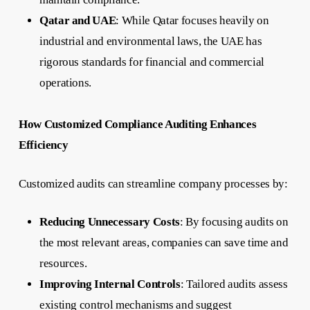
Qatar and UAE
: While Qatar focuses heavily on
industrial and environmental laws, the UAE has
rigorous standards for financial and commercial
operations.
How Customized Compliance Auditing Enhances
Efficiency
Customized audits can streamline company processes by:
Reducing Unnecessary Costs
: By focusing audits on
the most relevant areas, companies can save time and
resources.
Improving Internal Controls
: Tailored audits assess
existing control mechanisms and suggest