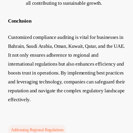
all contributing to sustainable growth.
Conclusion
Customized compliance auditing is vital for businesses in
Bahrain, Saudi Arabia, Oman, Kuwait, Qatar, and the UAE.
It not only ensures adherence to regional and
international regulations but also enhances efficiency and
boosts trust in operations. By implementing best practices
and leveraging technology, companies can safeguard their
reputation and navigate the complex regulatory landscape
effectively.
Addressing Regional Regulations