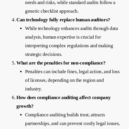
needs and risks, while standard audits follow a
generic checklist approach.
Can technology fully replace human auditors?
While technology enhances audits through data
analysis, human expertise is crucial for
interpreting complex regulations and making
strategic decisions.
What are the penalties for non-compliance?
Penalties can include fines, legal action, and loss
of licenses, depending on the region and
industry.
How does compliance auditing affect company
growth?
Compliance auditing builds trust, attracts
partnerships, and can prevent costly legal issues,