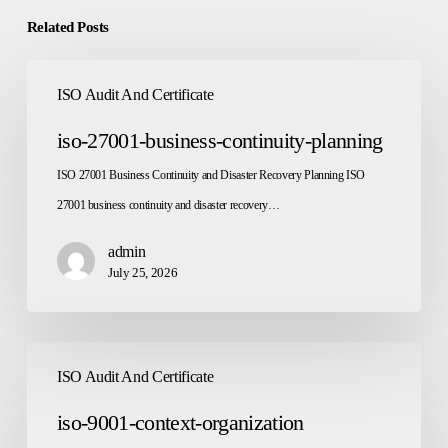
Related Posts
iso-
ISO Audit And Certificate
27001-
business-
iso-27001-business-continuity-planning
continuity-
ISO 27001 Business Continuity and Disaster Recovery Planning ISO
planning
27001 business continuity and disaster recovery…
admin
July 25, 2026
iso-
ISO Audit And Certificate
9001-
context-
iso-9001-context-organization
organization