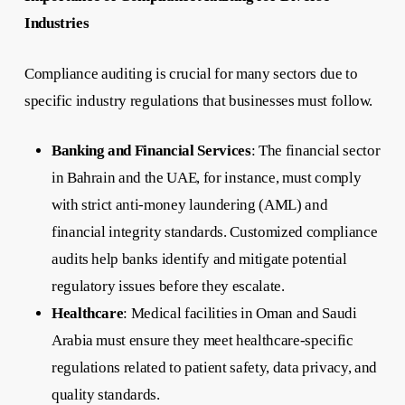
Industries
Compliance auditing is crucial for many sectors due to
specific industry regulations that businesses must follow.
Banking and Financial Services
: The financial sector
in Bahrain and the UAE, for instance, must comply
with strict anti-money laundering (AML) and
financial integrity standards. Customized compliance
audits help banks identify and mitigate potential
regulatory issues before they escalate.
Healthcare
: Medical facilities in Oman and Saudi
Arabia must ensure they meet healthcare-specific
regulations related to patient safety, data privacy, and
quality standards.