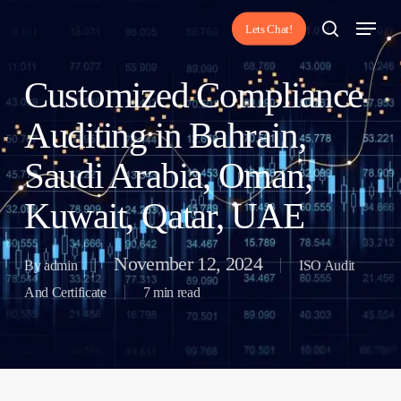
Skip
Menu
Lets Chat!
to
search
main
Customized Compliance
content
Auditing in Bahrain,
Saudi Arabia, Oman,
Kuwait, Qatar, UAE
November 12, 2024
By
admin
ISO Audit
And Certificate
7 min read