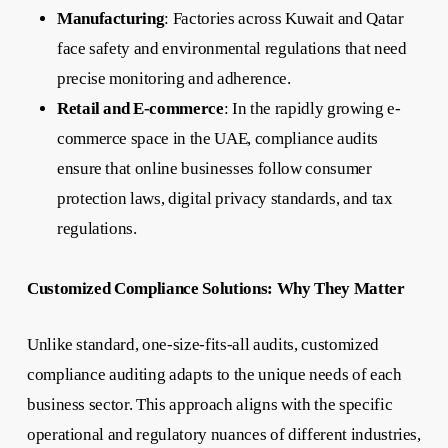
Manufacturing
: Factories across Kuwait and Qatar
face safety and environmental regulations that need
precise monitoring and adherence.
Retail and E-commerce
: In the rapidly growing e-
commerce space in the UAE, compliance audits
ensure that online businesses follow consumer
protection laws, digital privacy standards, and tax
regulations.
Customized Compliance Solutions: Why They Matter
Unlike standard, one-size-fits-all audits, customized
compliance auditing adapts to the unique needs of each
business sector. This approach aligns with the specific
operational and regulatory nuances of different industries,