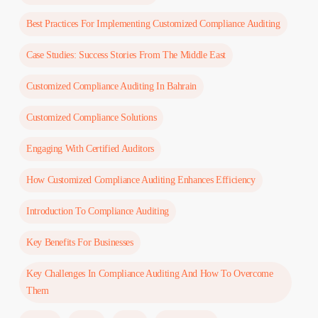
Best Practices For Implementing Customized Compliance Auditing
Case Studies: Success Stories From The Middle East
Customized Compliance Auditing In Bahrain
Customized Compliance Solutions
Engaging With Certified Auditors
How Customized Compliance Auditing Enhances Efficiency
Introduction To Compliance Auditing
Key Benefits For Businesses
Key Challenges In Compliance Auditing And How To Overcome
Them