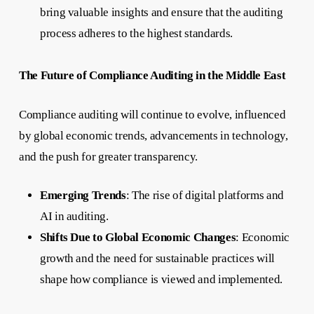
bring valuable insights and ensure that the auditing
process adheres to the highest standards.
The Future of Compliance Auditing in the Middle East
Compliance auditing will continue to evolve, influenced
by global economic trends, advancements in technology,
and the push for greater transparency.
Emerging Trends
: The rise of digital platforms and
AI in auditing.
Shifts Due to Global Economic Changes
: Economic
growth and the need for sustainable practices will
shape how compliance is viewed and implemented.