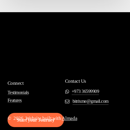
Contact Us
Connect
+973 36599909
Testimonials
Features
bitrixme@gmail.com
©
2026
. Website built with
Almada
S
t
a
r
t
y
o
u
r
J
o
u
r
n
e
y