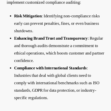
implement customized compliance auditing:
Risk Mitigation
: Identifying non-compliance risks
early can prevent penalties, fines, or even business
shutdowns.
Enhancing Brand Trust and Transparency
: Regular
and thorough audits demonstrate a commitment to
ethical operations, which boosts customer and partner
confidence.
Compliance with International Standards
:
Industries that deal with global clients need to
comply with international benchmarks such as ISO
standards, GDPR for data protection, or industry-
specific regulations.