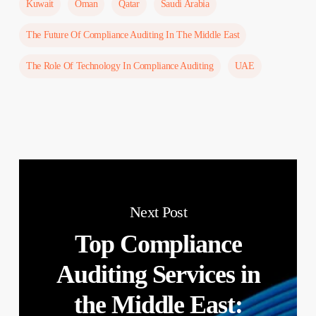
Kuwait
Oman
Qatar
Saudi Arabia
The Future Of Compliance Auditing In The Middle East
The Role Of Technology In Compliance Auditing
UAE
Next Post
Top Compliance
Auditing Services in
the Middle East: