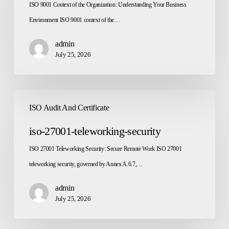
ISO 9001 Context of the Organization: Understanding Your Business
Environment ISO 9001 context of the…
admin
July 25, 2026
iso-
ISO Audit And Certificate
27001-
teleworking-
iso-27001-teleworking-security
security
ISO 27001 Teleworking Security: Secure Remote Work ISO 27001
teleworking security, governed by Annex A.6.7,…
admin
July 25, 2026