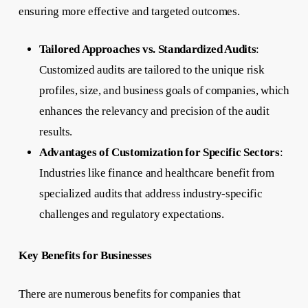
ensuring more effective and targeted outcomes.
Tailored Approaches vs. Standardized Audits
:
Customized audits are tailored to the unique risk
profiles, size, and business goals of companies, which
enhances the relevancy and precision of the audit
results.
Advantages of Customization for Specific Sectors
:
Industries like finance and healthcare benefit from
specialized audits that address industry-specific
challenges and regulatory expectations.
Key Benefits for Businesses
There are numerous benefits for companies that