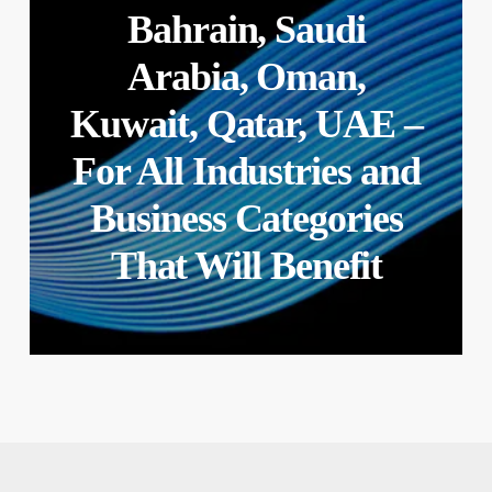
Bahrain, Saudi
Arabia, Oman,
Kuwait, Qatar, UAE –
For All Industries and
Business Categories
That Will Benefit