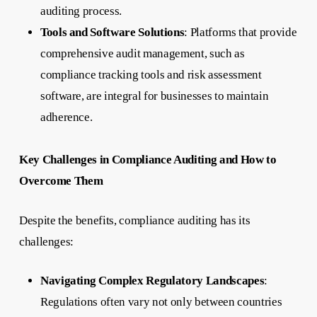
auditing process.
Tools and Software Solutions
: Platforms that provide
comprehensive audit management, such as
compliance tracking tools and risk assessment
software, are integral for businesses to maintain
adherence.
Key Challenges in Compliance Auditing and How to
Overcome Them
Despite the benefits, compliance auditing has its
challenges:
Navigating Complex Regulatory Landscapes
:
Regulations often vary not only between countries