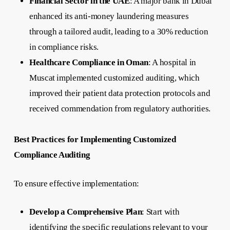
Financial Sector in the UAE
: A major bank in Dubai
enhanced its anti-money laundering measures
through a tailored audit, leading to a 30% reduction
in compliance risks.
Healthcare Compliance in Oman
: A hospital in
Muscat implemented customized auditing, which
improved their patient data protection protocols and
received commendation from regulatory authorities.
Best Practices for Implementing Customized
Compliance Auditing
To ensure effective implementation:
Develop a Comprehensive Plan
: Start with
identifying the specific regulations relevant to your