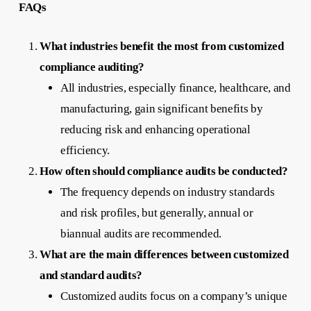
FAQs
What industries benefit the most from customized
compliance auditing?
All industries, especially finance, healthcare, and
manufacturing, gain significant benefits by
reducing risk and enhancing operational
efficiency.
How often should compliance audits be conducted?
The frequency depends on industry standards
and risk profiles, but generally, annual or
biannual audits are recommended.
What are the main differences between customized
and standard audits?
Customized audits focus on a company’s unique