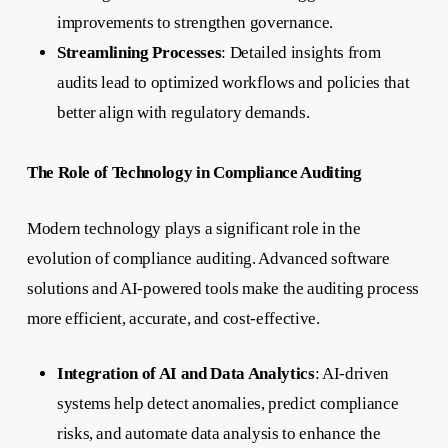
improvements to strengthen governance.
Streamlining Processes
: Detailed insights from
audits lead to optimized workflows and policies that
better align with regulatory demands.
The Role of Technology in Compliance Auditing
Modern technology plays a significant role in the
evolution of compliance auditing. Advanced software
solutions and AI-powered tools make the auditing process
more efficient, accurate, and cost-effective.
Integration of AI and Data Analytics
: AI-driven
systems help detect anomalies, predict compliance
risks, and automate data analysis to enhance the