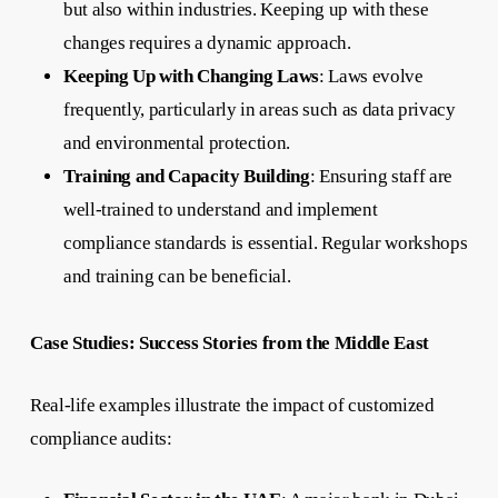
but also within industries. Keeping up with these
changes requires a dynamic approach.
Keeping Up with Changing Laws
: Laws evolve
frequently, particularly in areas such as data privacy
and environmental protection.
Training and Capacity Building
: Ensuring staff are
well-trained to understand and implement
compliance standards is essential. Regular workshops
and training can be beneficial.
Case Studies: Success Stories from the Middle East
Real-life examples illustrate the impact of customized
compliance audits: