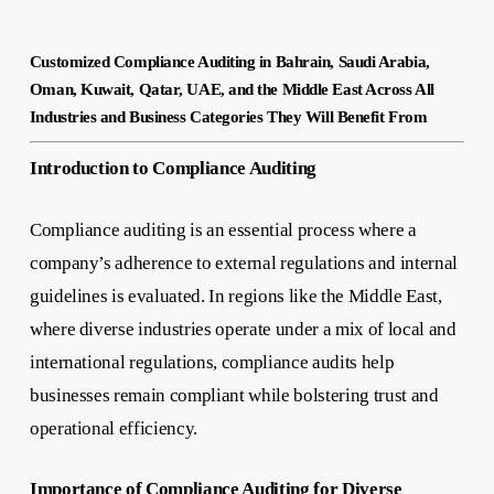
Customized Compliance Auditing in Bahrain, Saudi Arabia,
Oman, Kuwait, Qatar, UAE, and the Middle East Across All
Industries and Business Categories They Will Benefit From
Introduction to Compliance Auditing
Compliance auditing is an essential process where a
company’s adherence to external regulations and internal
guidelines is evaluated. In regions like the Middle East,
where diverse industries operate under a mix of local and
international regulations, compliance audits help
businesses remain compliant while bolstering trust and
operational efficiency.
Importance of Compliance Auditing for Diverse