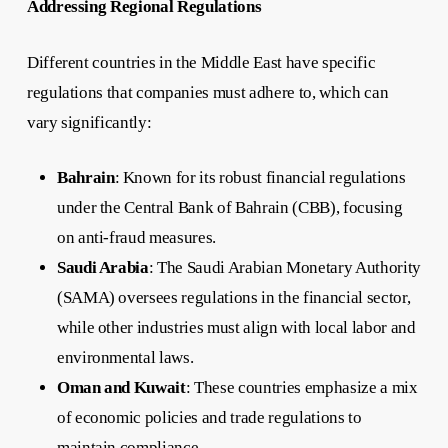
Addressing Regional Regulations
Different countries in the Middle East have specific
regulations that companies must adhere to, which can
vary significantly:
Bahrain
: Known for its robust financial regulations
under the Central Bank of Bahrain (CBB), focusing
on anti-fraud measures.
Saudi Arabia
: The Saudi Arabian Monetary Authority
(SAMA) oversees regulations in the financial sector,
while other industries must align with local labor and
environmental laws.
Oman and Kuwait
: These countries emphasize a mix
of economic policies and trade regulations to
maintain compliance.