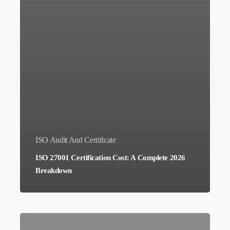
ISO Audit And Certificate
ISO 27001 Certification Cost: A Complete 2026
Breakdown
How