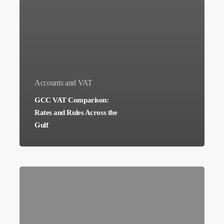
Accounts and VAT
GCC VAT Comparison:
Rates and Rules Across the
Gulf
ISO
27001
Certification
Cost: