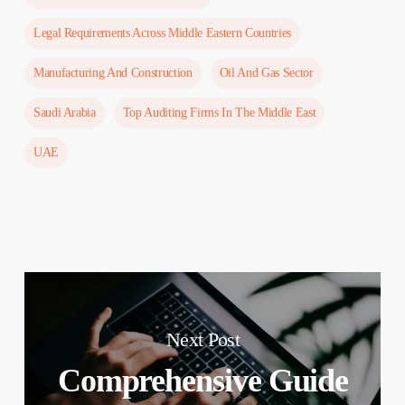
Legal Requirements Across Middle Eastern Countries
Manufacturing And Construction
Oil And Gas Sector
Saudi Arabia
Top Auditing Firms In The Middle East
UAE
Next Post
Comprehensive Guide