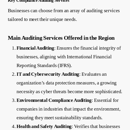
Key Compliance Auditing Services
Businesses can choose from an array of auditing services
tailored to meet their unique needs.
Main Auditing Services Offered in the Region
Financial Auditing
: Ensures the financial integrity of
businesses, aligning with International Financial
Reporting Standards (IFRS).
IT and Cybersecurity Auditing
: Evaluates an
organization’s data protection measures, a growing
necessity as cyber threats become more sophisticated.
Environmental Compliance Auditing
: Essential for
companies in industries that impact the environment,
ensuring they meet sustainability standards.
Health and Safety Auditing
: Verifies that businesses