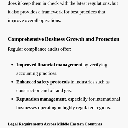
does it keep them in check with the latest regulations, but
it also provides a framework for best practices that
improve overall operations.
Comprehensive Business Growth and Protection
Regular compliance audits offer:
Improved financial management
by verifying
accounting practices.
Enhanced safety protocols
in industries such as
construction and oil and gas.
Reputation management
, especially for international
businesses operating in highly regulated regions.
Legal Requirements Across Middle Eastern Countries