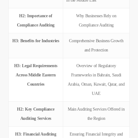
in the Middle East
H2: Importance of
Why Businesses Rely on
Compliance Auditing
Compliance Auditing
H3: Benefits for Industries
Comprehensive Business Growth
and Protection
H3: Legal Requirements
Overview of Regulatory
Across Middle Eastern
Frameworks in Bahrain, Saudi
Countries
Arabia, Oman, Kuwait, Qatar, and
UAE
H2: Key Compliance
Main Auditing Services Offered in
Auditing Services
the Region
H3: Financial Auditing
Ensuring Financial Integrity and