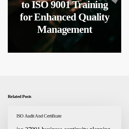
to ISO 9001 Training
for Enhanced Quality
Management
Related Posts
iso-
ISO Audit And Certificate
27001-
business-