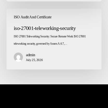
iso-
ISO Audit And Certificate
27001-
teleworking-
iso-27001-teleworking-security
security
ISO 27001 Teleworking Security: Secure Remote Work ISO 27001
teleworking security, governed by Annex A.6.7,…
admin
July 25, 2026