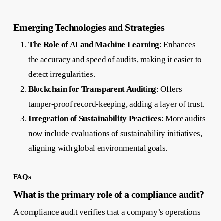
Emerging Technologies and Strategies
The Role of AI and Machine Learning
: Enhances
the accuracy and speed of audits, making it easier to
detect irregularities.
Blockchain for Transparent Auditing
: Offers
tamper-proof record-keeping, adding a layer of trust.
Integration of Sustainability Practices
: More audits
now include evaluations of sustainability initiatives,
aligning with global environmental goals.
FAQs
What is the primary role of a compliance audit?
A compliance audit verifies that a company’s operations