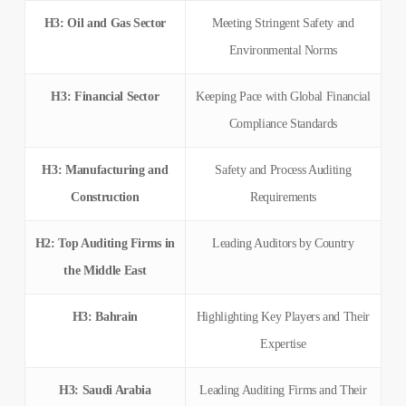
H3: Oil and Gas Sector
Meeting Stringent Safety and
Environmental Norms
H3: Financial Sector
Keeping Pace with Global Financial
Compliance Standards
H3: Manufacturing and
Safety and Process Auditing
Construction
Requirements
H2: Top Auditing Firms in
Leading Auditors by Country
the Middle East
H3: Bahrain
Highlighting Key Players and Their
Expertise
H3: Saudi Arabia
Leading Auditing Firms and Their