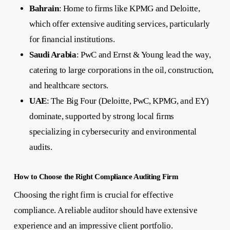
Bahrain
: Home to firms like KPMG and Deloitte,
which offer extensive auditing services, particularly
for financial institutions.
Saudi Arabia
: PwC and Ernst & Young lead the way,
catering to large corporations in the oil, construction,
and healthcare sectors.
UAE
: The Big Four (Deloitte, PwC, KPMG, and EY)
dominate, supported by strong local firms
specializing in cybersecurity and environmental
audits.
How to Choose the Right Compliance Auditing Firm
Choosing the right firm is crucial for effective
compliance. A reliable auditor should have extensive
experience and an impressive client portfolio.