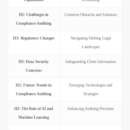
H2: Challenges in
Common Obstacles and Solutions
Compliance Auditing
H3: Regulatory Changes
Navigating Shifting Legal
Landscapes
H3: Data Security
Safeguarding Client Information
Concerns
H2: Future Trends in
Emerging Technologies and
Compliance Auditing
Strategies
H3: The Role of AI and
Enhancing Auditing Precision
Machine Learning