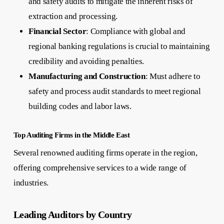
and safety audits to mitigate the inherent risks of
extraction and processing.
Financial Sector
: Compliance with global and
regional banking regulations is crucial to maintaining
credibility and avoiding penalties.
Manufacturing and Construction
: Must adhere to
safety and process audit standards to meet regional
building codes and labor laws.
Top Auditing Firms in the Middle East
Several renowned auditing firms operate in the region,
offering comprehensive services to a wide range of
industries.
Leading Auditors by Country