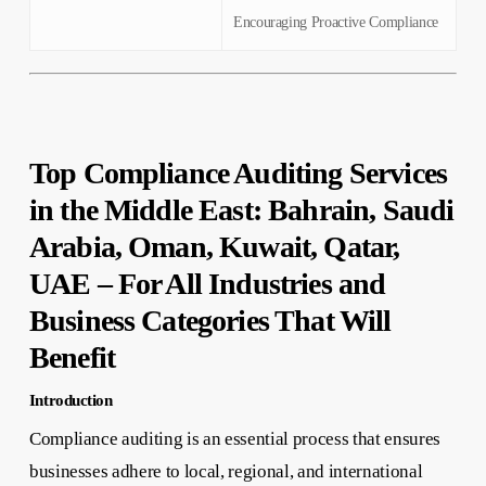
Encouraging Proactive Compliance
Top Compliance Auditing Services
in the Middle East: Bahrain, Saudi
Arabia, Oman, Kuwait, Qatar,
UAE – For All Industries and
Business Categories That Will
Benefit
Introduction
Compliance auditing is an essential process that ensures
businesses adhere to local, regional, and international