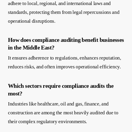
adhere to local, regional, and international laws and
standards, protecting them from legal repercussions and
operational disruptions.
How does compliance auditing benefit businesses
in the Middle East?
It ensures adherence to regulations, enhances reputation,
reduces risks, and often improves operational efficiency.
Which sectors require compliance audits the
most?
Industries like healthcare, oil and gas, finance, and
construction are among the most heavily audited due to
their complex regulatory environments.