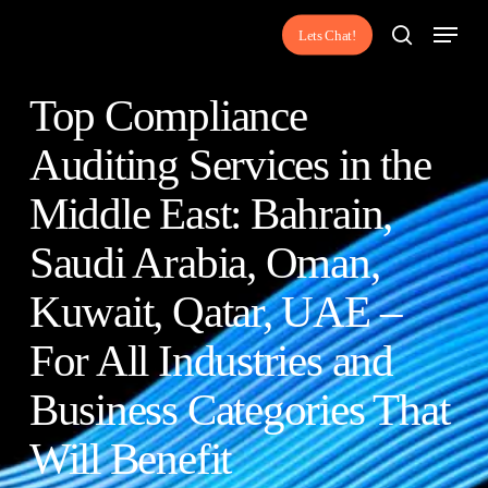
Skip
Menu
Lets Chat!
to
search
main
Top Compliance
content
Auditing Services in the
Middle East: Bahrain,
Saudi Arabia, Oman,
Kuwait, Qatar, UAE –
For All Industries and
Business Categories That
Will Benefit