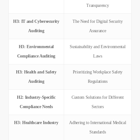
Transparency
H3: IT and Cybersecurity
The Need for Digital Security
Auditing
Assurance
H3: Environmental
Sustainability and Environmental
Compliance Auditing
Laws
H3: Health and Safety
Prioritizing Workplace Safety
Auditing
Regulations
H2: Industry-Specific
Custom Solutions for Different
Compliance Needs
Sectors
H3: Healthcare Industry
Adhering to International Medical
Standards