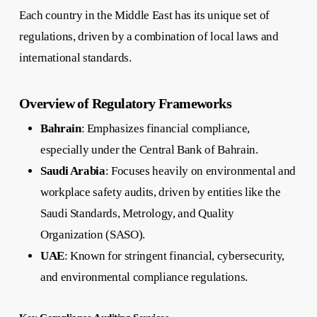
Each country in the Middle East has its unique set of
regulations, driven by a combination of local laws and
international standards.
Overview of Regulatory Frameworks
Bahrain
: Emphasizes financial compliance,
especially under the Central Bank of Bahrain.
Saudi Arabia
: Focuses heavily on environmental and
workplace safety audits, driven by entities like the
Saudi Standards, Metrology, and Quality
Organization (SASO).
UAE
: Known for stringent financial, cybersecurity,
and environmental compliance regulations.