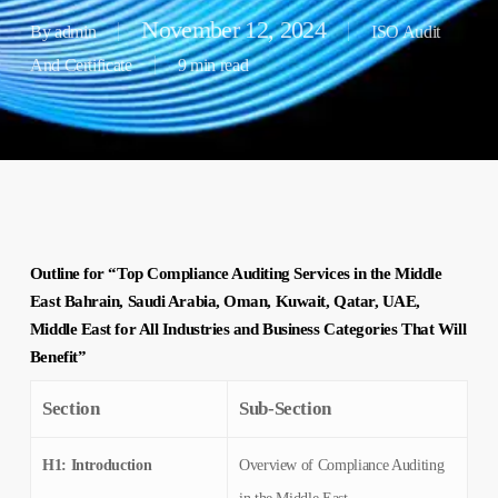
November 12, 2024
By
admin
ISO Audit
And Certificate
9 min read
Outline for “Top Compliance Auditing Services in the Middle
East Bahrain, Saudi Arabia, Oman, Kuwait, Qatar, UAE,
Middle East for All Industries and Business Categories That Will
Benefit”
Section
Sub-Section
H1: Introduction
Overview of Compliance Auditing