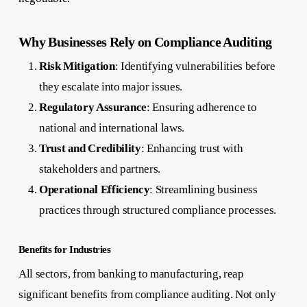
Why Businesses Rely on Compliance Auditing
Risk Mitigation
: Identifying vulnerabilities before
they escalate into major issues.
Regulatory Assurance
: Ensuring adherence to
national and international laws.
Trust and Credibility
: Enhancing trust with
stakeholders and partners.
Operational Efficiency
: Streamlining business
practices through structured compliance processes.
Benefits for Industries
All sectors, from banking to manufacturing, reap
significant benefits from compliance auditing. Not only