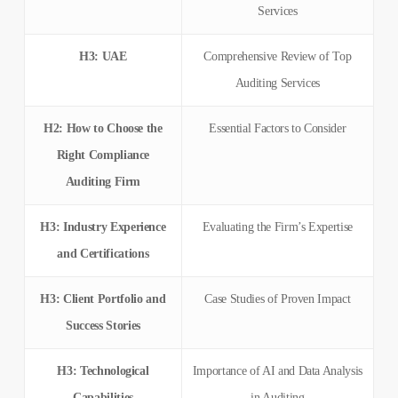
Services
H3: UAE
Comprehensive Review of Top
Auditing Services
H2: How to Choose the
Essential Factors to Consider
Right Compliance
Auditing Firm
H3: Industry Experience
Evaluating the Firm’s Expertise
and Certifications
H3: Client Portfolio and
Case Studies of Proven Impact
Success Stories
H3: Technological
Importance of AI and Data Analysis
Capabilities
in Auditing