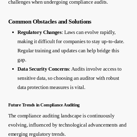
challenges when undergoing compliance audits.
Common Obstacles and Solutions
Regulatory Changes
: Laws can evolve rapidly,
making it difficult for companies to stay up-to-date.
Regular training and updates can help bridge this
gap.
Data Security Concerns
: Audits involve access to
sensitive data, so choosing an auditor with robust
data protection measures is vital.
Future Trends in Compliance Auditing
The compliance auditing landscape is continuously
evolving, influenced by technological advancements and
emerging regulatory trends.