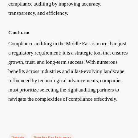
compliance auditing by improving accuracy,
transparency, and efficiency.
Conclusion
Compliance auditing in the Middle East is more than just
a regulatory requirement; it is a strategic tool that ensures
growth, trust, and long-term success. With numerous
benefits across industries and a fast-evolving landscape
influenced by technological advancements, companies
must prioritize selecting the right auditing partners to
navigate the complexities of compliance effectively.