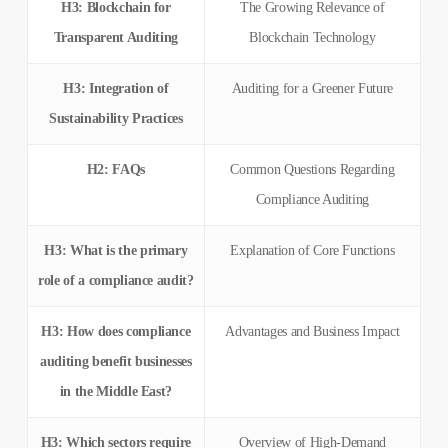
H3: Blockchain for
The Growing Relevance of
Transparent Auditing
Blockchain Technology
H3: Integration of
Auditing for a Greener Future
Sustainability Practices
H2: FAQs
Common Questions Regarding
Compliance Auditing
H3: What is the primary
Explanation of Core Functions
role of a compliance audit?
H3: How does compliance
Advantages and Business Impact
auditing benefit businesses
in the Middle East?
H3: Which sectors require
Overview of High-Demand