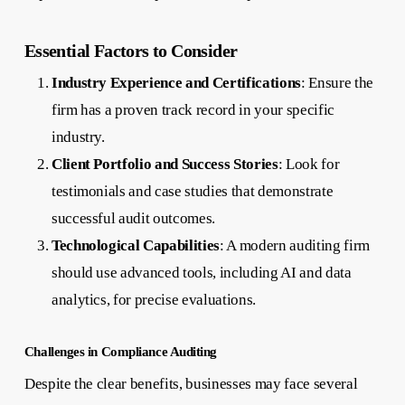
Essential Factors to Consider
Industry Experience and Certifications
: Ensure the
firm has a proven track record in your specific
industry.
Client Portfolio and Success Stories
: Look for
testimonials and case studies that demonstrate
successful audit outcomes.
Technological Capabilities
: A modern auditing firm
should use advanced tools, including AI and data
analytics, for precise evaluations.
Challenges in Compliance Auditing
Despite the clear benefits, businesses may face several