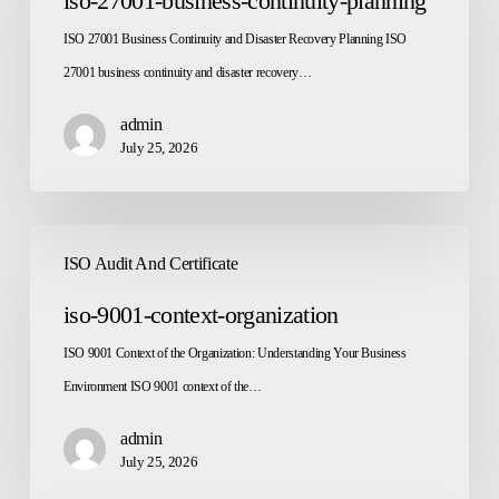
iso-27001-business-continuity-planning
continuity-
ISO 27001 Business Continuity and Disaster Recovery Planning ISO
planning
27001 business continuity and disaster recovery…
admin
July 25, 2026
iso-
ISO Audit And Certificate
9001-
context-
iso-9001-context-organization
organization
ISO 9001 Context of the Organization: Understanding Your Business
Environment ISO 9001 context of the…
admin
July 25, 2026