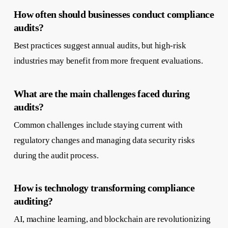
How often should businesses conduct compliance
audits?
Best practices suggest annual audits, but high-risk
industries may benefit from more frequent evaluations.
What are the main challenges faced during
audits?
Common challenges include staying current with
regulatory changes and managing data security risks
during the audit process.
How is technology transforming compliance
auditing?
AI, machine learning, and blockchain are revolutionizing