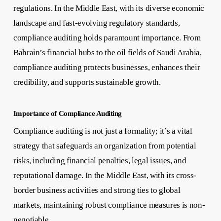
regulations. In the Middle East, with its diverse economic
landscape and fast-evolving regulatory standards,
compliance auditing holds paramount importance. From
Bahrain’s financial hubs to the oil fields of Saudi Arabia,
compliance auditing protects businesses, enhances their
credibility, and supports sustainable growth.
Importance of Compliance Auditing
Compliance auditing is not just a formality; it’s a vital
strategy that safeguards an organization from potential
risks, including financial penalties, legal issues, and
reputational damage. In the Middle East, with its cross-
border business activities and strong ties to global
markets, maintaining robust compliance measures is non-
negotiable.