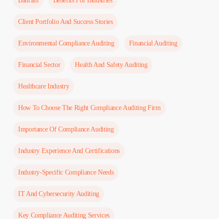
Bahrain
Benefits For Industries
Client Portfolio And Success Stories
Environmental Compliance Auditing
Financial Auditing
Financial Sector
Health And Safety Auditing
Healthcare Industry
How To Choose The Right Compliance Auditing Firm
Importance Of Compliance Auditing
Industry Experience And Certifications
Industry-Specific Compliance Needs
IT And Cybersecurity Auditing
Key Compliance Auditing Services