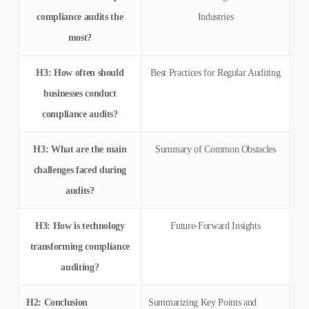
compliance audits the
Industries
most?
H3: How often should
Best Practices for Regular Auditing
businesses conduct
compliance audits?
H3: What are the main
Summary of Common Obstacles
challenges faced during
audits?
H3: How is technology
Future-Forward Insights
transforming compliance
auditing?
H2: Conclusion
Summarizing Key Points and