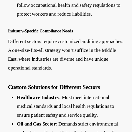
follow occupational health and safety regulations to
protect workers and reduce liabilities.
Industry-Specific Compliance Needs
Different sectors require customized auditing approaches.
A one-size-fits-all strategy won’t suffice in the Middle
East, where industries are diverse and have unique
operational standards.
Custom Solutions for Different Sectors
Healthcare Industry
: Must meet international
medical standards and local health regulations to
ensure patient safety and service quality.
Oil and Gas Sector
: Demands strict environmental