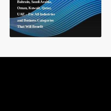
Bahrain, Saudi Arabia,
East:
Oman, Kuwait, Qatar,
Bahrain,
UAE – For All Industries
and Business Categories
Saudi
That Will Benefit
Arabia,
Oman,
Kuwait,
Qatar,
UAE
–
For
All
Industries
and
Business
Categories