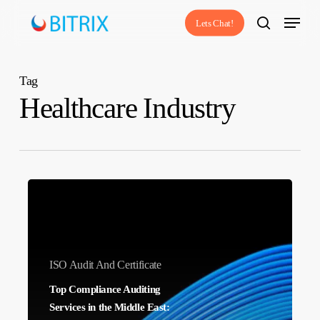
Skip
Menu
Lets Chat!
to
search
main
content
Tag
Healthcare Industry
Top
Compliance
Auditing
Services
ISO Audit And Certificate
in
Top Compliance Auditing
the
Services in the Middle East:
Middle