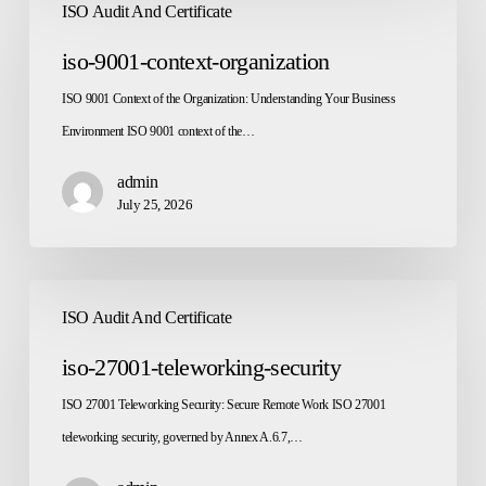
ISO Audit And Certificate
9001-
context-
iso-9001-context-organization
organization
ISO 9001 Context of the Organization: Understanding Your Business
Environment ISO 9001 context of the…
admin
July 25, 2026
iso-
ISO Audit And Certificate
27001-
teleworking-
iso-27001-teleworking-security
security
ISO 27001 Teleworking Security: Secure Remote Work ISO 27001
teleworking security, governed by Annex A.6.7,…