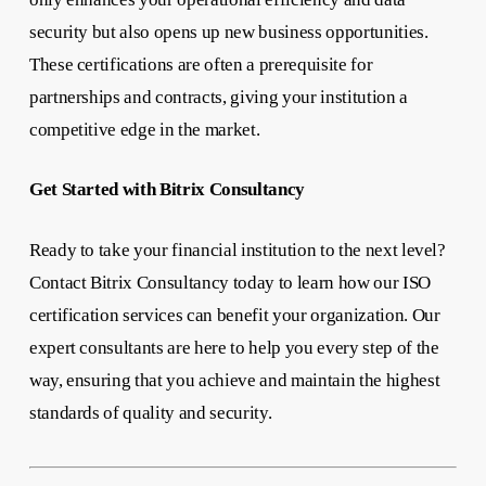
security but also opens up new business opportunities.
These certifications are often a prerequisite for
partnerships and contracts, giving your institution a
competitive edge in the market.
Get Started with Bitrix Consultancy
Ready to take your financial institution to the next level?
Contact Bitrix Consultancy today to learn how our ISO
certification services can benefit your organization. Our
expert consultants are here to help you every step of the
way, ensuring that you achieve and maintain the highest
standards of quality and security.