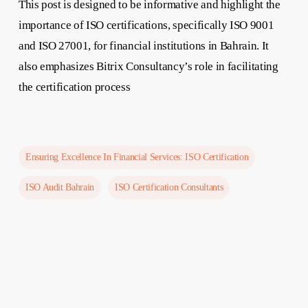
This post is designed to be informative and highlight the
importance of ISO certifications, specifically ISO 9001
and ISO 27001, for financial institutions in Bahrain. It
also emphasizes Bitrix Consultancy’s role in facilitating
the certification process
Ensuring Excellence In Financial Services: ISO Certification
ISO Audit Bahrain
ISO Certification Consultants