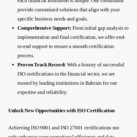
each financial institution is unique. Our consultants
provide customized solutions that align with your
specific business needs and goals.
Comprehensive Support:
From initial gap analysis to
implementation and final certification, we offer end-
to-end support to ensure a smooth certification
process.
Proven Track Record:
With a history of successful
ISO certifications in the financial sector, we are
trusted by leading institutions in Bahrain for our
expertise and reliability.
Unlock New Opportunities with ISO Certification
Achieving ISO 9001 and ISO 27001 certifications not
only enhances your operational efficiency and data