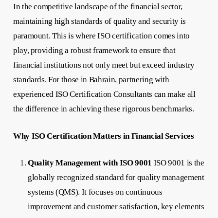
In the competitive landscape of the financial sector,
maintaining high standards of quality and security is
paramount. This is where ISO certification comes into
play, providing a robust framework to ensure that
financial institutions not only meet but exceed industry
standards. For those in Bahrain, partnering with
experienced ISO Certification Consultants can make all
the difference in achieving these rigorous benchmarks.
Why ISO Certification Matters in Financial Services
Quality Management with ISO 9001
ISO 9001 is the
globally recognized standard for quality management
systems (QMS). It focuses on continuous
improvement and customer satisfaction, key elements