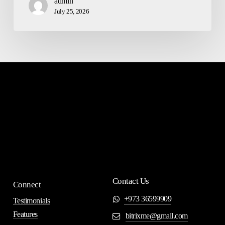
admin
July 25, 2026
Contact Us
Connect
+973 36599909
Testimonials
Features
bitrixme@gmail.com