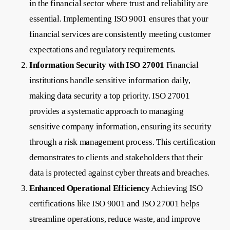
in the financial sector where trust and reliability are
essential. Implementing ISO 9001 ensures that your
financial services are consistently meeting customer
expectations and regulatory requirements.
Information Security with ISO 27001
Financial
institutions handle sensitive information daily,
making data security a top priority. ISO 27001
provides a systematic approach to managing
sensitive company information, ensuring its security
through a risk management process. This certification
demonstrates to clients and stakeholders that their
data is protected against cyber threats and breaches.
Enhanced Operational Efficiency
Achieving ISO
certifications like ISO 9001 and ISO 27001 helps
streamline operations, reduce waste, and improve