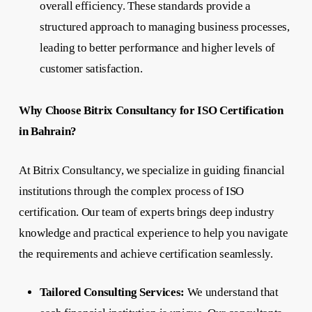
overall efficiency. These standards provide a
structured approach to managing business processes,
leading to better performance and higher levels of
customer satisfaction.
Why Choose Bitrix Consultancy for ISO Certification
in Bahrain?
At Bitrix Consultancy, we specialize in guiding financial
institutions through the complex process of ISO
certification. Our team of experts brings deep industry
knowledge and practical experience to help you navigate
the requirements and achieve certification seamlessly.
Tailored Consulting Services:
We understand that