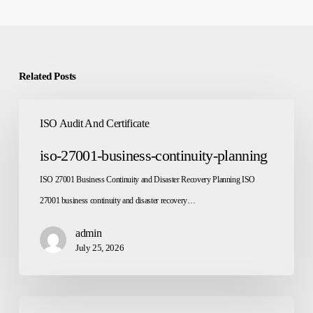
Related Posts
iso-
ISO Audit And Certificate
27001-
business-
iso-27001-business-continuity-planning
continuity-
ISO 27001 Business Continuity and Disaster Recovery Planning ISO
planning
27001 business continuity and disaster recovery…
admin
July 25, 2026
iso-