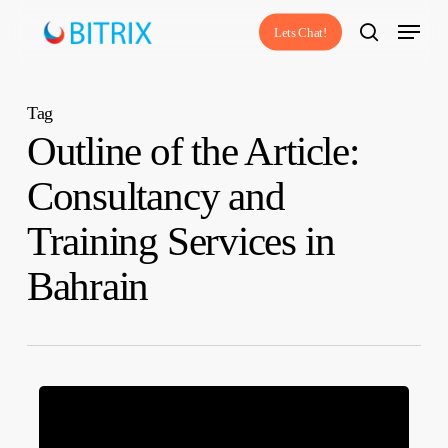
Skip
Menu
Lets Chat!
to
search
main
content
Tag
Outline of the Article:
Consultancy and
Training Services in
Bahrain
Consultancy
and