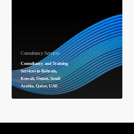
Training
Services
in
Bahrain,
Kuwait,
Oman,
Consultancy Services
Saudi
Consultancy and Training
Arabia,
Services in Bahrain,
Qatar,
Kuwait, Oman, Saudi
UAE
Arabia, Qatar, UAE