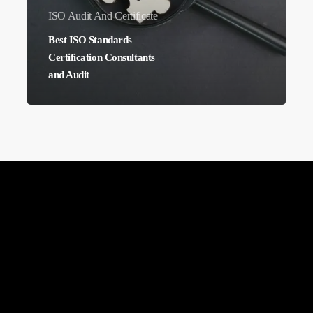
ISO Audit And Certificate
Best ISO Standards
Certification Consultants
and Audit