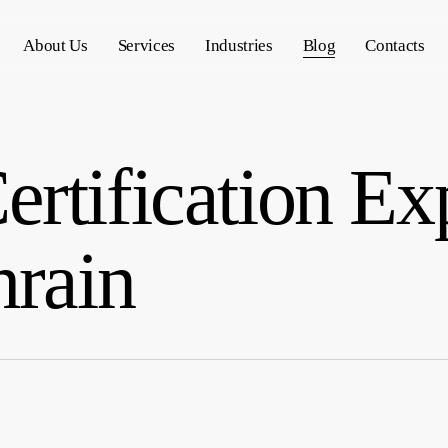
About Us
Services
Industries
Blog
Contacts
rtification Ex
hrain