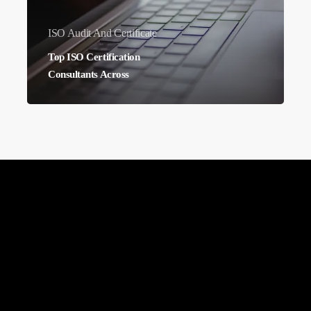
ISO Audit And Certificate
Top ISO Certification
Consultants Across