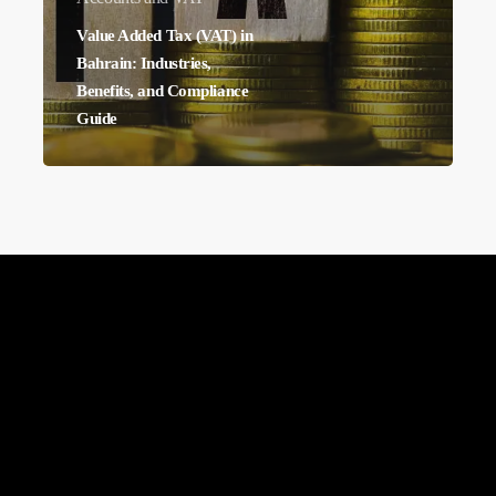
Benefits,
Value Added Tax (VAT) in
and
Bahrain: Industries,
Benefits, and Compliance
Compliance
Guide
Guide